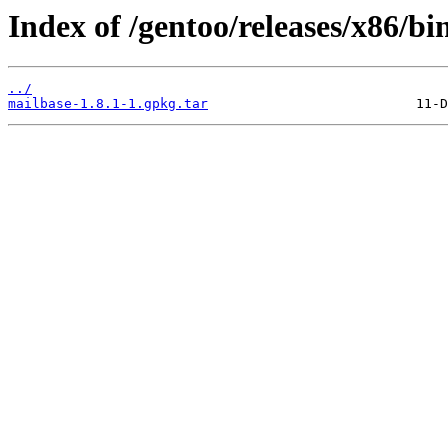
Index of /gentoo/releases/x86/b
../
mailbase-1.8.1-1.gpkg.tar