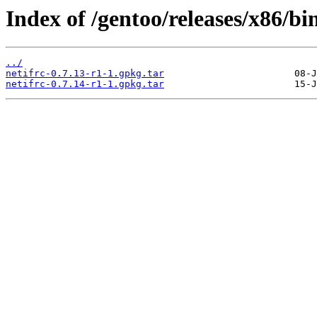
Index of /gentoo/releases/x86/bi
../
netifrc-0.7.13-r1-1.gpkg.tar
netifrc-0.7.14-r1-1.gpkg.tar