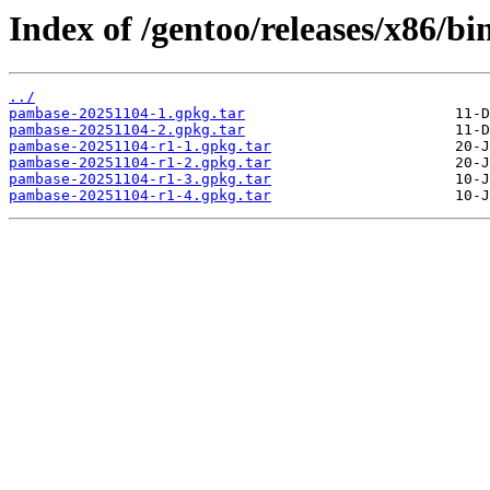
Index of /gentoo/releases/x86/b
../
pambase-20251104-1.gpkg.tar
pambase-20251104-2.gpkg.tar
pambase-20251104-r1-1.gpkg.tar
pambase-20251104-r1-2.gpkg.tar
pambase-20251104-r1-3.gpkg.tar
pambase-20251104-r1-4.gpkg.tar