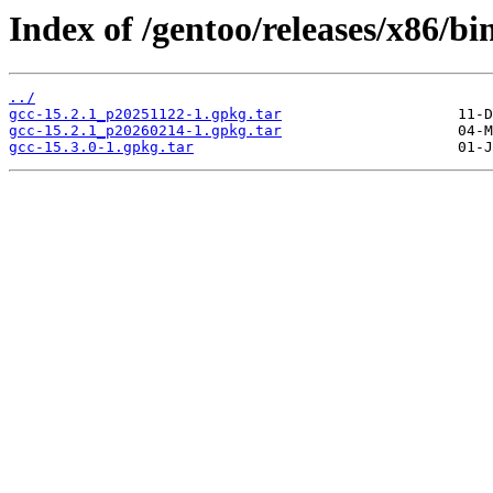
Index of /gentoo/releases/x86/bi
../
gcc-15.2.1_p20251122-1.gpkg.tar
gcc-15.2.1_p20260214-1.gpkg.tar
gcc-15.3.0-1.gpkg.tar