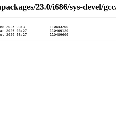
npackages/23.0/i686/sys-devel/gcc