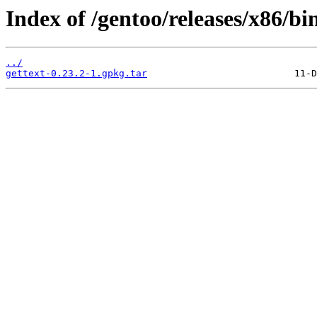
Index of /gentoo/releases/x86/bi
../
gettext-0.23.2-1.gpkg.tar