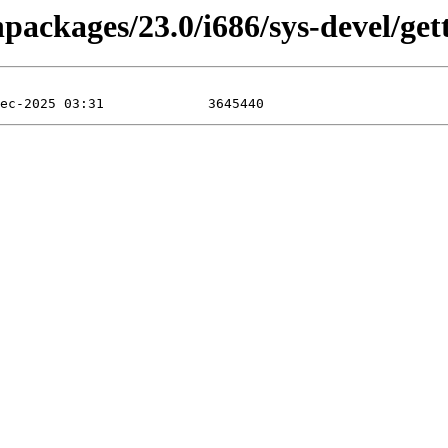
npackages/23.0/i686/sys-devel/get