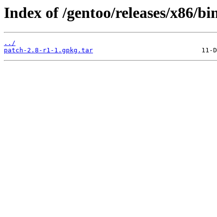
Index of /gentoo/releases/x86/bi
../
patch-2.8-r1-1.gpkg.tar