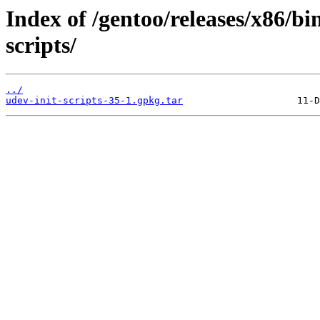
Index of /gentoo/releases/x86/bi
scripts/
../
udev-init-scripts-35-1.gpkg.tar