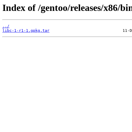
Index of /gentoo/releases/x86/bi
../
libc-1-r1-1.gpkg.tar