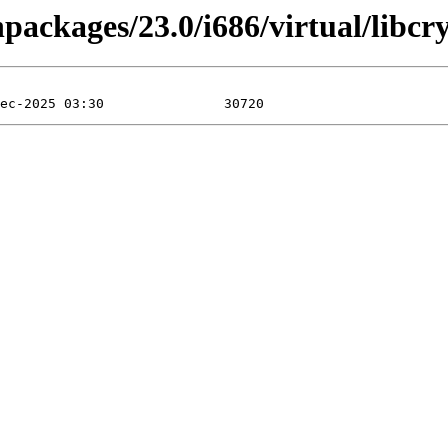
npackages/23.0/i686/virtual/libcr