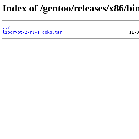
Index of /gentoo/releases/x86/bi
../
libcrypt-2-r1-1.gpkg.tar