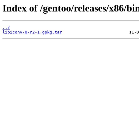
Index of /gentoo/releases/x86/bi
../
libiconv-0-r2-1.gpkg.tar