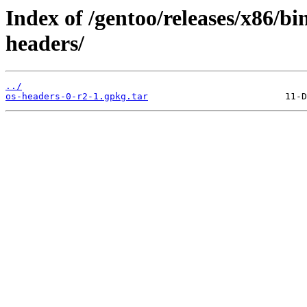
Index of /gentoo/releases/x86/bi
headers/
../
os-headers-0-r2-1.gpkg.tar