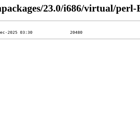
npackages/23.0/i686/virtual/perl