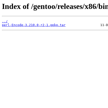
Index of /gentoo/releases/x86/bi
../
perl-Encode-3.210.0-r2-1.gpkg.tar