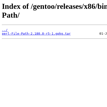
Index of /gentoo/releases/x86/bi
Path/
../
perl-File-Path-2.180.0-r5-1.gpkg.tar