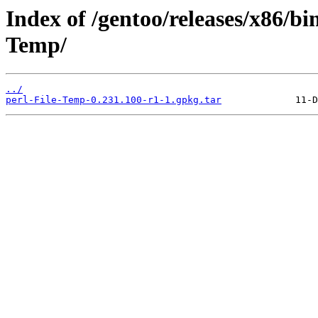
Index of /gentoo/releases/x86/bi
Temp/
../
perl-File-Temp-0.231.100-r1-1.gpkg.tar