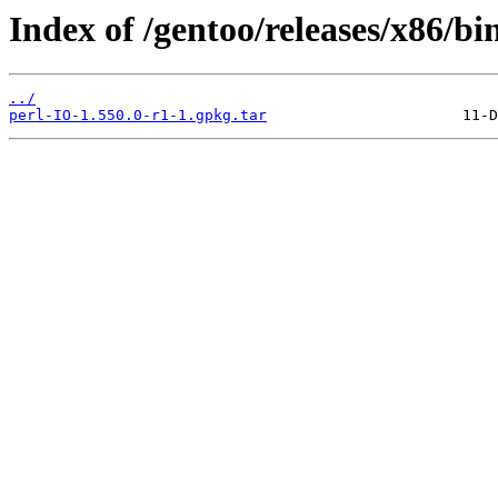
Index of /gentoo/releases/x86/bi
../
perl-IO-1.550.0-r1-1.gpkg.tar