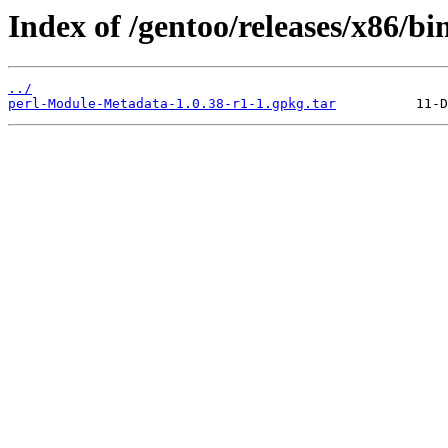
Index of /gentoo/releases/x86/b
../
perl-Module-Metadata-1.0.38-r1-1.gpkg.tar