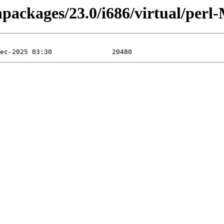
inpackages/23.0/i686/virtual/per