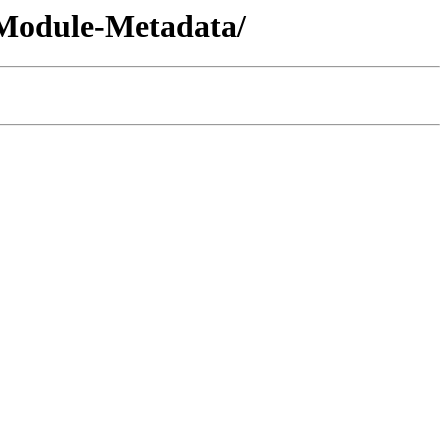
l-Module-Metadata/