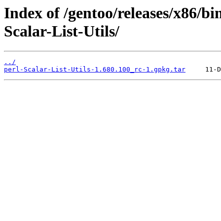
Index of /gentoo/releases/x86/bi
Scalar-List-Utils/
../
perl-Scalar-List-Utils-1.680.100_rc-1.gpkg.tar