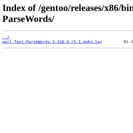
Index of /gentoo/releases/x86/bi
ParseWords/
../
perl-Text-ParseWords-3.310.0-r5-1.gpkg.tar