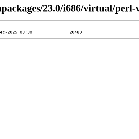
npackages/23.0/i686/virtual/perl-