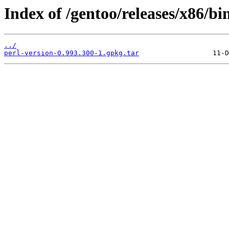
Index of /gentoo/releases/x86/bi
../
perl-version-0.993.300-1.gpkg.tar