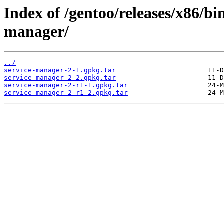
Index of /gentoo/releases/x86/bi
manager/
../
service-manager-2-1.gpkg.tar
service-manager-2-2.gpkg.tar
service-manager-2-r1-1.gpkg.tar
service-manager-2-r1-2.gpkg.tar