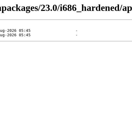
binpackages/23.0/i686_hardened/a