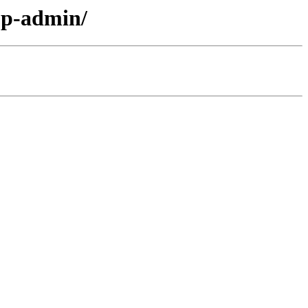
pp-admin/