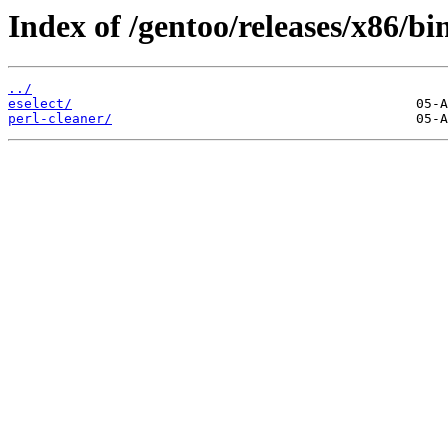
Index of /gentoo/releases/x86/
../
eselect/
perl-cleaner/