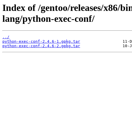
Index of /gentoo/releases/x86/b
lang/python-exec-conf/
../
python-exec-conf-2.4.6-1.gpkg.tar
python-exec-conf-2.4.6-2.gpkg.tar