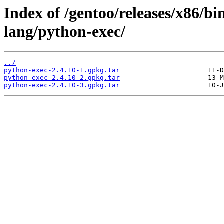
Index of /gentoo/releases/x86/b
lang/python-exec/
../
python-exec-2.4.10-1.gpkg.tar
python-exec-2.4.10-2.gpkg.tar
python-exec-2.4.10-3.gpkg.tar