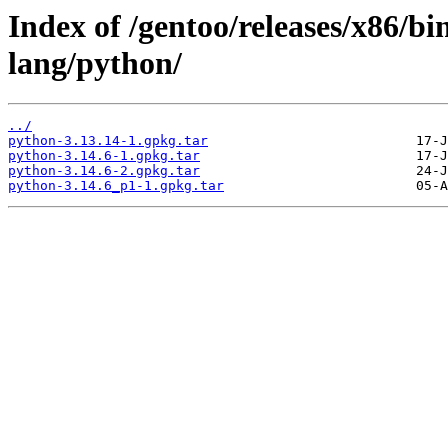
Index of /gentoo/releases/x86/b
lang/python/
../
python-3.13.14-1.gpkg.tar
python-3.14.6-1.gpkg.tar
python-3.14.6-2.gpkg.tar
python-3.14.6_p1-1.gpkg.tar