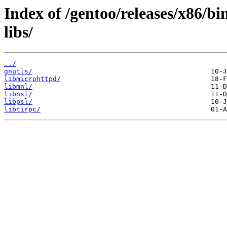
Index of /gentoo/releases/x86/b
libs/
../
gnutls/
libmicrohttpd/
libmnl/
libnsl/
libpsl/
libtirpc/