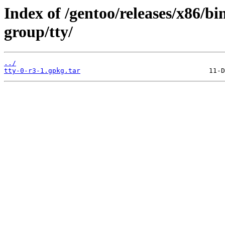
Index of /gentoo/releases/x86/b
group/tty/
../
tty-0-r3-1.gpkg.tar