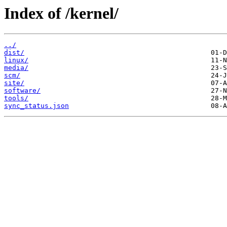
Index of /kernel/
../
dist/
linux/
media/
scm/
site/
software/
tools/
sync_status.json