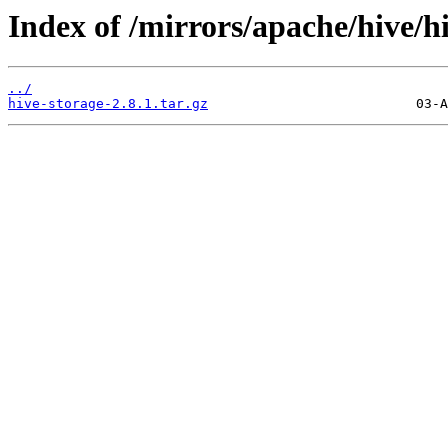
Index of /mirrors/apache/hive/hi
../
hive-storage-2.8.1.tar.gz