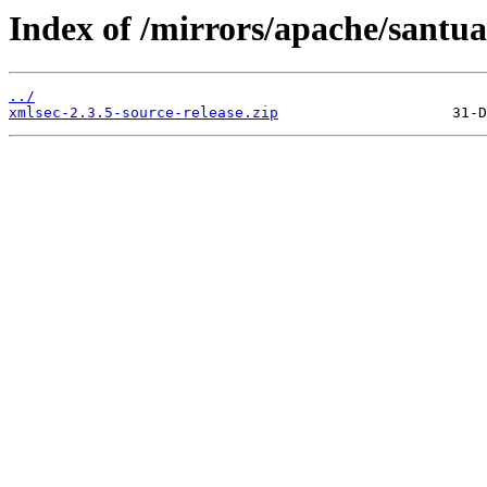
Index of /mirrors/apache/santua
../
xmlsec-2.3.5-source-release.zip