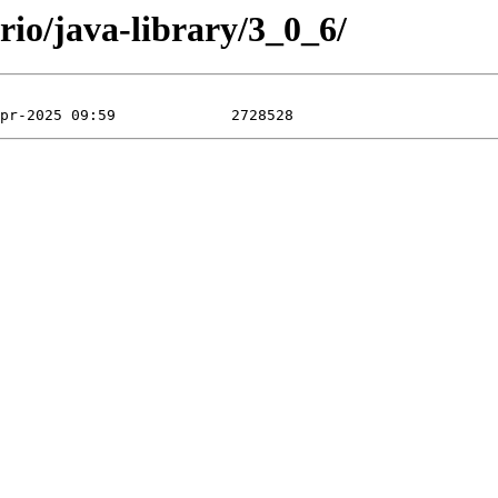
rio/java-library/3_0_6/