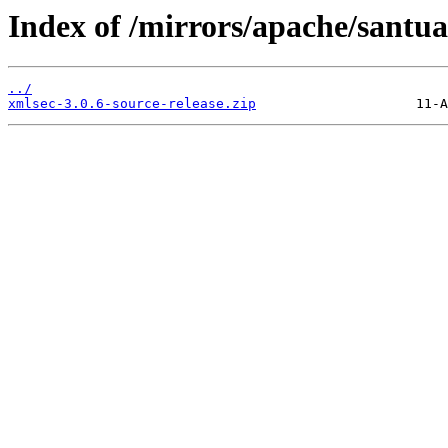
Index of /mirrors/apache/santua
../
xmlsec-3.0.6-source-release.zip