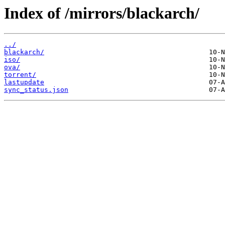
Index of /mirrors/blackarch/
../
blackarch/
iso/
ova/
torrent/
lastupdate
sync_status.json