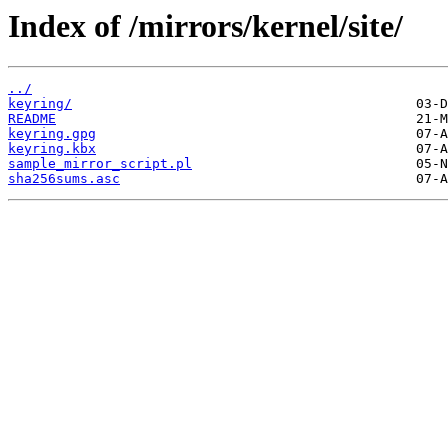
Index of /mirrors/kernel/site/
../
keyring/
README
keyring.gpg
keyring.kbx
sample_mirror_script.pl
sha256sums.asc