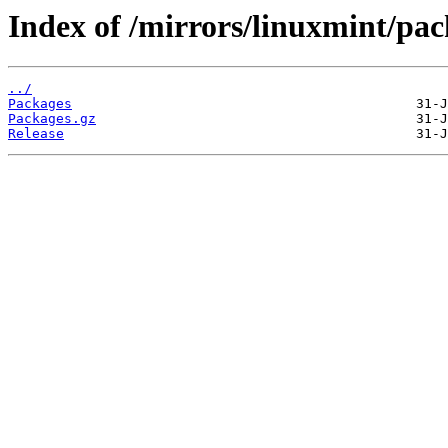
Index of /mirrors/linuxmint/pac
../
Packages
Packages.gz
Release