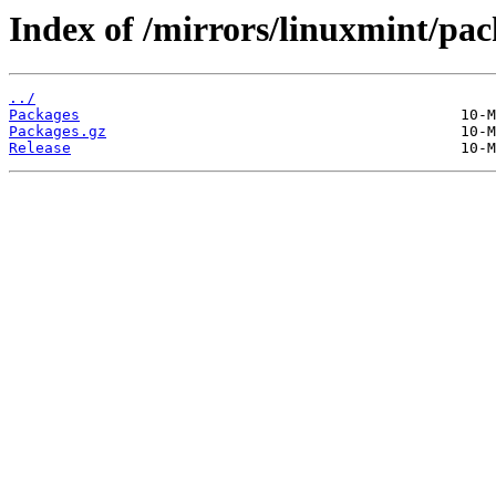
Index of /mirrors/linuxmint/pac
../
Packages
Packages.gz
Release