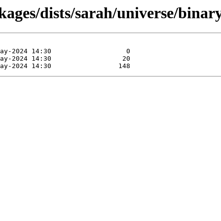
kages/dists/sarah/universe/binary