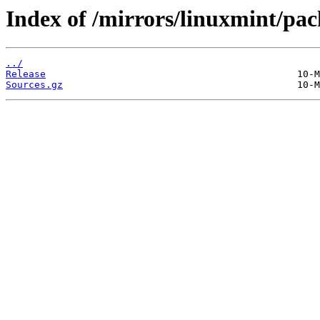
Index of /mirrors/linuxmint/pac
../
Release
Sources.gz