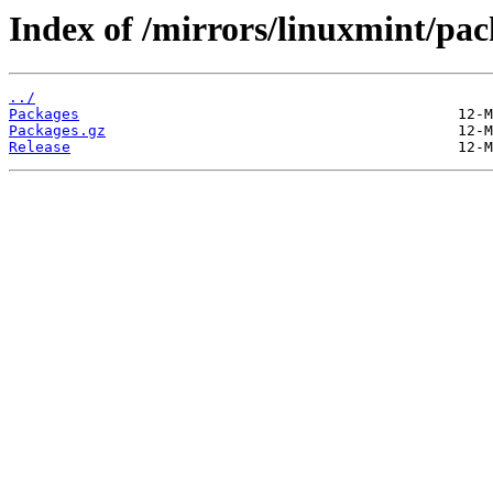
Index of /mirrors/linuxmint/pac
../
Packages
Packages.gz
Release