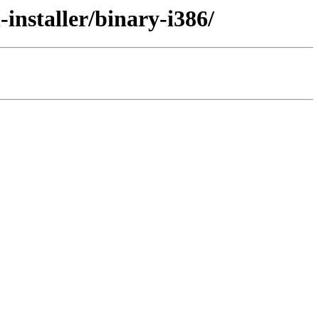
installer/binary-i386/