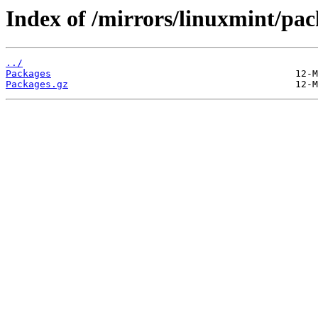
Index of /mirrors/linuxmint/pac
../
Packages
Packages.gz