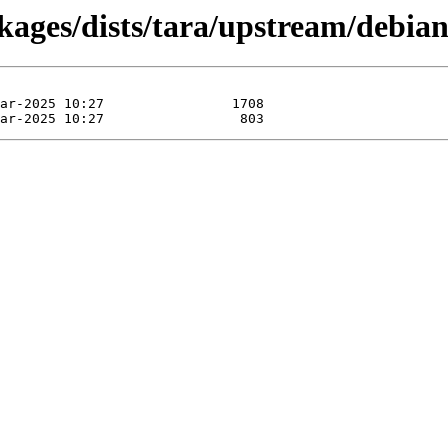
kages/dists/tara/upstream/debian-