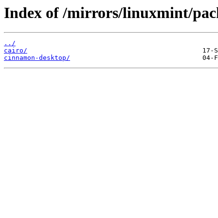
Index of /mirrors/linuxmint/pac
../
cairo/
cinnamon-desktop/