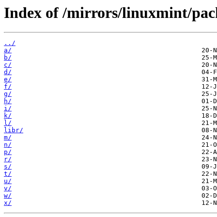
Index of /mirrors/linuxmint/pa
../
a/
b/
c/
d/
e/
f/
g/
h/
i/
k/
l/
libr/
m/
n/
p/
r/
s/
t/
u/
v/
w/
x/