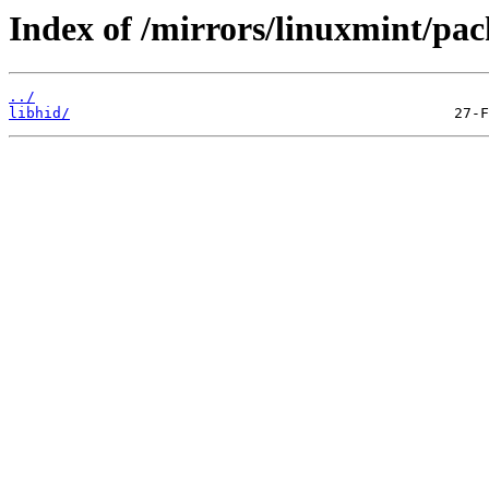
Index of /mirrors/linuxmint/pac
../
libhid/