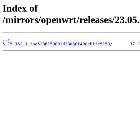
Index of
/mirrors/openwrt/releases/23.0
../
5.15.162-1-faa5286150803d38d60f498ebffc5159/