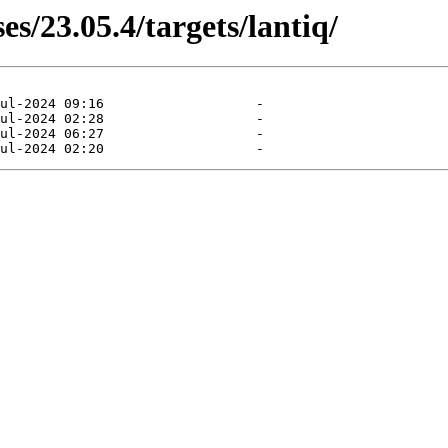
es/23.05.4/targets/lantiq/