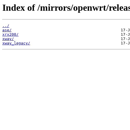
Index of /mirrors/openwrt/releas
../
ase/
xrx200/
xway/
xway_legacy/