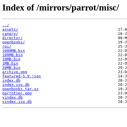
Index of /mirrors/parrot/misc/
../
assets/
canary/
director/
openbooks/
rpi/
1000MB.bin
100MB.bin
10MB.bin
1MB.bin
20MB.bin
archive.gpg
featured-5.9.json
index.db
index.iso.db
openbooks.tar.xz
parrotsec.gpg
vindex.db
vindex.iso.db