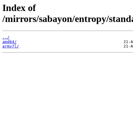
Index of
/mirrors/sabayon/entropy/stand
../
amd64/
armv7l/