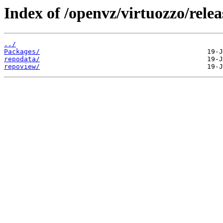
Index of /openvz/virtuozzo/relea
../
Packages/
repodata/
repoview/