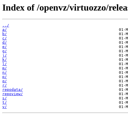
Index of /openvz/virtuozzo/rele
../
a/
b/
c/
d/
e/
g/
j/
k/
l/
m/
n/
p/
q/
r/
repodata/
repoview/
s/
t/
v/