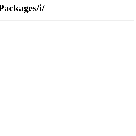
Packages/i/