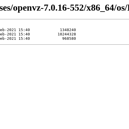
ases/openvz-7.0.16-552/x86_64/os/