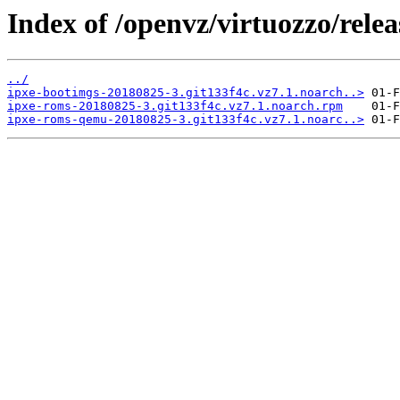
Index of /openvz/virtuozzo/rele
../
ipxe-bootimgs-20180825-3.git133f4c.vz7.1.noarch..>
ipxe-roms-20180825-3.git133f4c.vz7.1.noarch.rpm
ipxe-roms-qemu-20180825-3.git133f4c.vz7.1.noarc..>