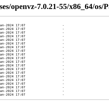
ases/openvz-7.0.21-55/x86_64/os/