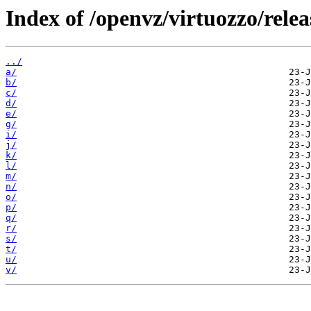
Index of /openvz/virtuozzo/rele
../
a/
b/
c/
d/
e/
g/
i/
j/
k/
l/
m/
n/
o/
p/
q/
r/
s/
t/
u/
v/