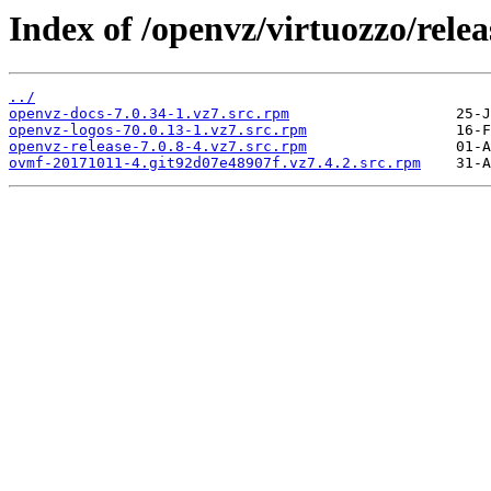
Index of /openvz/virtuozzo/rele
../
openvz-docs-7.0.34-1.vz7.src.rpm
openvz-logos-70.0.13-1.vz7.src.rpm
openvz-release-7.0.8-4.vz7.src.rpm
ovmf-20171011-4.git92d07e48907f.vz7.4.2.src.rpm