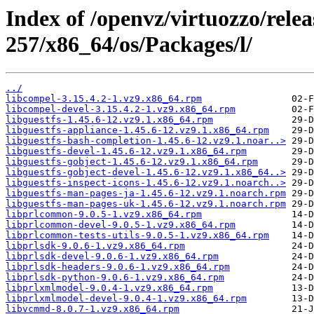
Index of /openvz/virtuozzo/relea
257/x86_64/os/Packages/l/
../
libcompel-3.15.4.2-1.vz9.x86_64.rpm
libcompel-devel-3.15.4.2-1.vz9.x86_64.rpm
libguestfs-1.45.6-12.vz9.1.x86_64.rpm
libguestfs-appliance-1.45.6-12.vz9.1.x86_64.rpm
libguestfs-bash-completion-1.45.6-12.vz9.1.noar..>
libguestfs-devel-1.45.6-12.vz9.1.x86_64.rpm
libguestfs-gobject-1.45.6-12.vz9.1.x86_64.rpm
libguestfs-gobject-devel-1.45.6-12.vz9.1.x86_64..>
libguestfs-inspect-icons-1.45.6-12.vz9.1.noarch..>
libguestfs-man-pages-ja-1.45.6-12.vz9.1.noarch.rpm
libguestfs-man-pages-uk-1.45.6-12.vz9.1.noarch.rpm
libprlcommon-9.0.5-1.vz9.x86_64.rpm
libprlcommon-devel-9.0.5-1.vz9.x86_64.rpm
libprlcommon-tests-utils-9.0.5-1.vz9.x86_64.rpm
libprlsdk-9.0.6-1.vz9.x86_64.rpm
libprlsdk-devel-9.0.6-1.vz9.x86_64.rpm
libprlsdk-headers-9.0.6-1.vz9.x86_64.rpm
libprlsdk-python-9.0.6-1.vz9.x86_64.rpm
libprlxmlmodel-9.0.4-1.vz9.x86_64.rpm
libprlxmlmodel-devel-9.0.4-1.vz9.x86_64.rpm
libvcmmd-8.0.7-1.vz9.x86_64.rpm