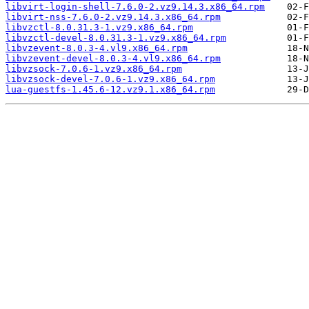
libvirt-login-shell-7.6.0-2.vz9.14.3.x86_64.rpm
libvirt-nss-7.6.0-2.vz9.14.3.x86_64.rpm
libvzctl-8.0.31.3-1.vz9.x86_64.rpm
libvzctl-devel-8.0.31.3-1.vz9.x86_64.rpm
libvzevent-8.0.3-4.vl9.x86_64.rpm
libvzevent-devel-8.0.3-4.vl9.x86_64.rpm
libvzsock-7.0.6-1.vz9.x86_64.rpm
libvzsock-devel-7.0.6-1.vz9.x86_64.rpm
lua-guestfs-1.45.6-12.vz9.1.x86_64.rpm