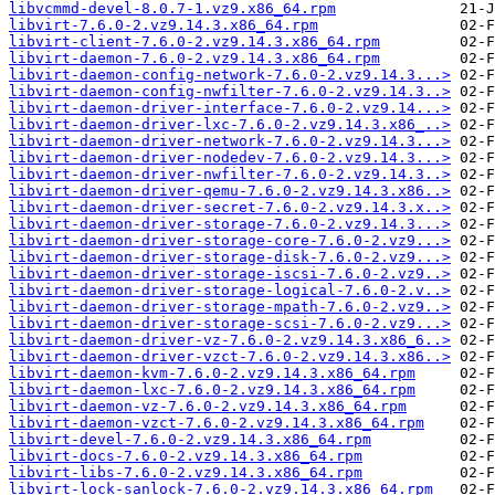
libvcmmd-devel-8.0.7-1.vz9.x86_64.rpm
libvirt-7.6.0-2.vz9.14.3.x86_64.rpm
libvirt-client-7.6.0-2.vz9.14.3.x86_64.rpm
libvirt-daemon-7.6.0-2.vz9.14.3.x86_64.rpm
libvirt-daemon-config-network-7.6.0-2.vz9.14.3...>
libvirt-daemon-config-nwfilter-7.6.0-2.vz9.14.3..>
libvirt-daemon-driver-interface-7.6.0-2.vz9.14...>
libvirt-daemon-driver-lxc-7.6.0-2.vz9.14.3.x86_..>
libvirt-daemon-driver-network-7.6.0-2.vz9.14.3...>
libvirt-daemon-driver-nodedev-7.6.0-2.vz9.14.3...>
libvirt-daemon-driver-nwfilter-7.6.0-2.vz9.14.3..>
libvirt-daemon-driver-qemu-7.6.0-2.vz9.14.3.x86..>
libvirt-daemon-driver-secret-7.6.0-2.vz9.14.3.x..>
libvirt-daemon-driver-storage-7.6.0-2.vz9.14.3...>
libvirt-daemon-driver-storage-core-7.6.0-2.vz9...>
libvirt-daemon-driver-storage-disk-7.6.0-2.vz9...>
libvirt-daemon-driver-storage-iscsi-7.6.0-2.vz9..>
libvirt-daemon-driver-storage-logical-7.6.0-2.v..>
libvirt-daemon-driver-storage-mpath-7.6.0-2.vz9..>
libvirt-daemon-driver-storage-scsi-7.6.0-2.vz9...>
libvirt-daemon-driver-vz-7.6.0-2.vz9.14.3.x86_6..>
libvirt-daemon-driver-vzct-7.6.0-2.vz9.14.3.x86..>
libvirt-daemon-kvm-7.6.0-2.vz9.14.3.x86_64.rpm
libvirt-daemon-lxc-7.6.0-2.vz9.14.3.x86_64.rpm
libvirt-daemon-vz-7.6.0-2.vz9.14.3.x86_64.rpm
libvirt-daemon-vzct-7.6.0-2.vz9.14.3.x86_64.rpm
libvirt-devel-7.6.0-2.vz9.14.3.x86_64.rpm
libvirt-docs-7.6.0-2.vz9.14.3.x86_64.rpm
libvirt-libs-7.6.0-2.vz9.14.3.x86_64.rpm
libvirt-lock-sanlock-7.6.0-2.vz9.14.3.x86_64.rpm